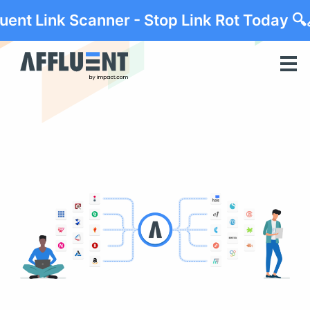
luent Link Scanner - Stop Link Rot Today 🔍