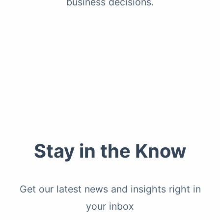
business decisions.
Stay in the Know
Get our latest news and insights right in
your inbox