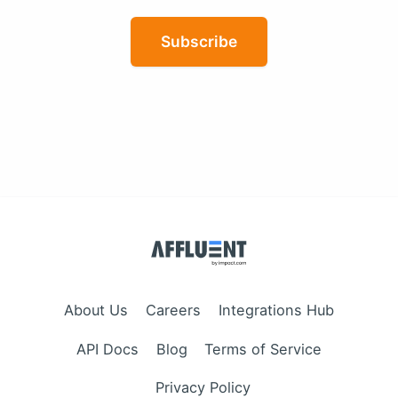
Subscribe
About Us
Careers
Integrations Hub
API Docs
Blog
Terms of Service
Privacy Policy