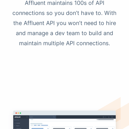
Affluent maintains 100s of API
connections so you don’t have to. With
the Affluent API you won’t need to hire
and manage a dev team to build and
maintain multiple API connections.