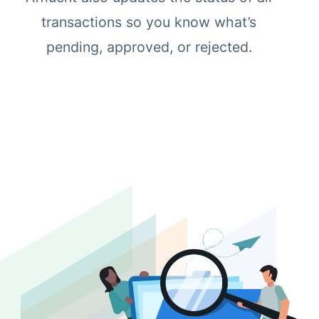
transactions so you know what’s
pending, approved, or rejected.