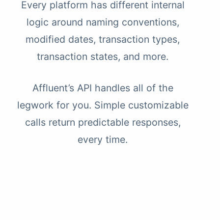
Every platform has different internal
logic around naming conventions,
modified dates, transaction types,
transaction states, and more.
Affluent’s API handles all of the
legwork for you. Simple customizable
calls return predictable responses,
every time.