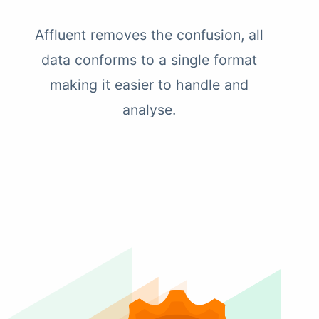
Affluent removes the confusion, all
data conforms to a single format
making it easier to handle and
analyse.