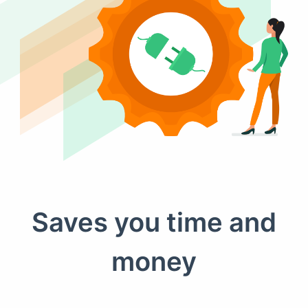
Saves you time and
money