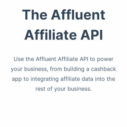
The Affluent
Affiliate API
Use the Affluent Affiliate API to power
your business, from building a cashback
app to integrating affiliate data into the
rest of your business.