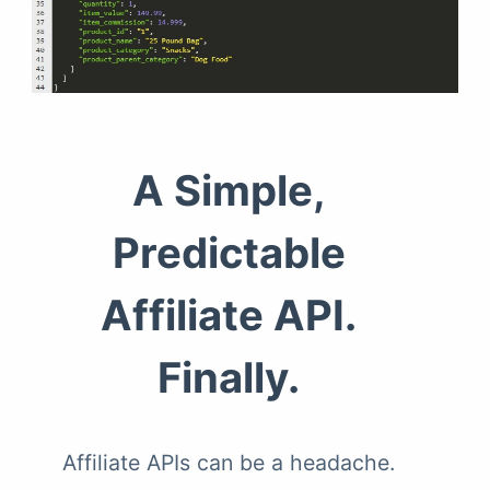
A Simple,
Predictable
Affiliate API.
Finally.
Affiliate APIs can be a headache.