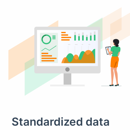
Standardized data