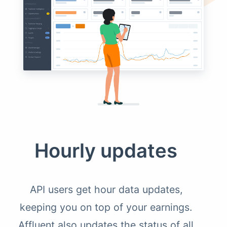
Hourly updates
API users get hour data updates,
keeping you on top of your earnings.
Affluent also updates the status of all