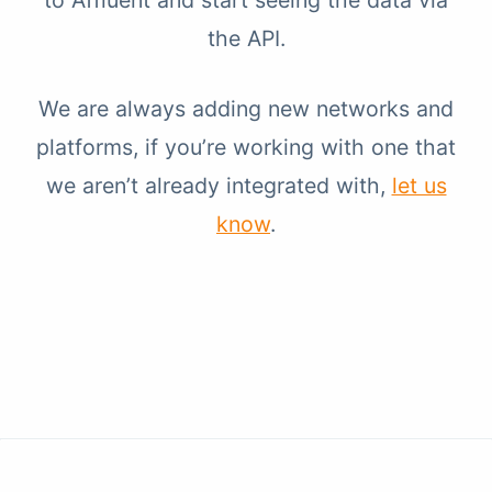
to Affluent and start seeing the data via
the API.
We are always adding new networks and
platforms, if you’re working with one that
we aren’t already integrated with,
let us
know
.