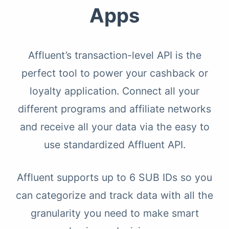
Apps
Affluent’s transaction-level API is the
perfect tool to power your cashback or
loyalty application. Connect all your
different programs and affiliate networks
and receive all your data via the easy to
use standardized Affluent API.
Affluent supports up to 6 SUB IDs so you
can categorize and track data with all the
granularity you need to make smart