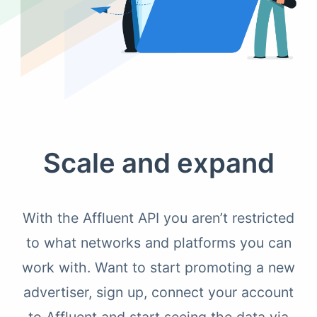
Scale and expand
With the Affluent API you aren’t restricted
to what networks and platforms you can
work with. Want to start promoting a new
advertiser, sign up, connect your account