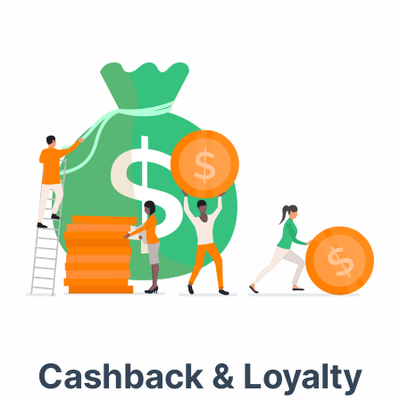
Cashback & Loyalty