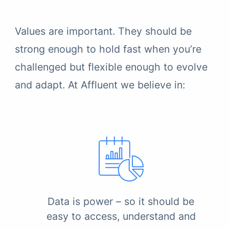
Values are important. They should be
strong enough to hold fast when you’re
challenged but flexible enough to evolve
and adapt. At Affluent we believe in:
Data is power – so it should be
easy to access, understand and