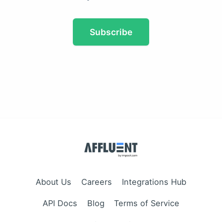
Subscribe
About Us
Careers
Integrations Hub
API Docs
Blog
Terms of Service