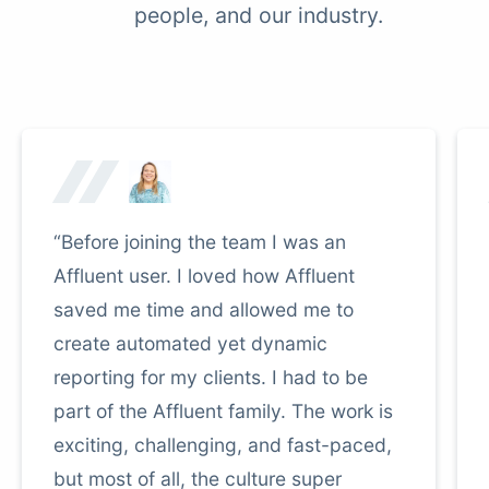
people, and our industry.
“Before joining the team I was an
Affluent user. I loved how Affluent
saved me time and allowed me to
create automated yet dynamic
reporting for my clients. I had to be
part of the Affluent family. The work is
exciting, challenging, and fast-paced,
but most of all, the culture super