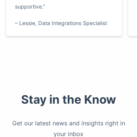
supportive.”
– Lessie, Data Integrations Specialist
Stay in the Know
Get our latest news and insights right in
your inbox