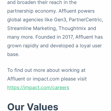
and broaden their reach in the
partnership economy. Affluent powers
global agencies like Gen3, PartnerCentric,
Streamline Marketing, Thoughtmix and
many more. Founded in 2017, Affluent has
grown rapidly and developed a loyal user
base.
To find out more about working at
Affluent or impact.com please visit
https://impact.com/careers
Our Values