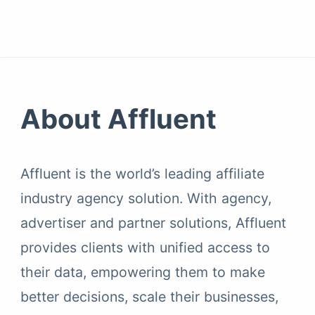
About Affluent
Affluent is the world’s leading affiliate
industry agency solution. With agency,
advertiser and partner solutions, Affluent
provides clients with unified access to
their data, empowering them to make
better decisions, scale their businesses,