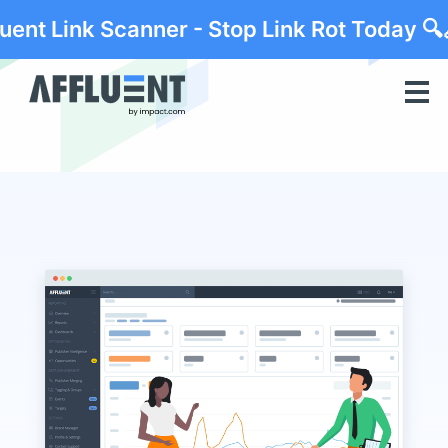
luent Link Scanner - Stop Link Rot Today 🔍