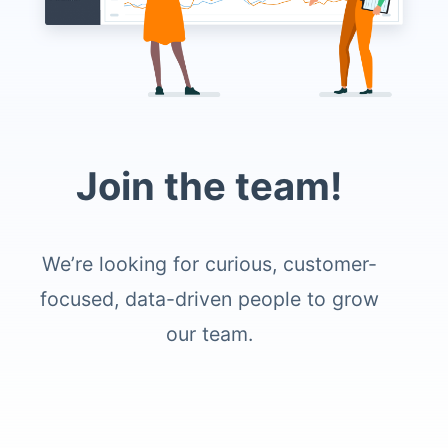
Join the team!
We’re looking for curious, customer-
focused, data-driven people to grow
our team.