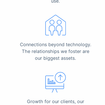
use.
Connections beyond technology.
The relationships we foster are
our biggest assets.
Growth for our clients, our