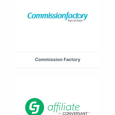
Commission Factory