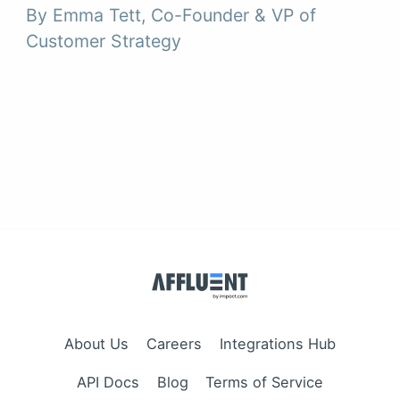
By Emma Tett, Co-Founder & VP of
Customer Strategy
About Us
Careers
Integrations Hub
API Docs
Blog
Terms of Service