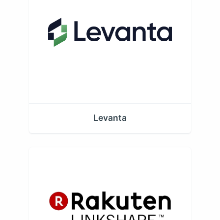
Levanta