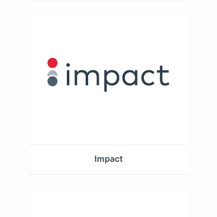
Impact