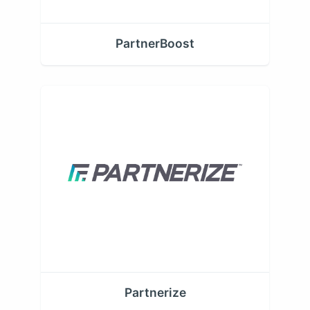
PartnerBoost
Partnerize