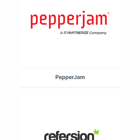
PepperJam