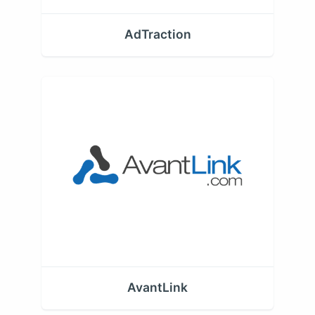
AdTraction
AvantLink