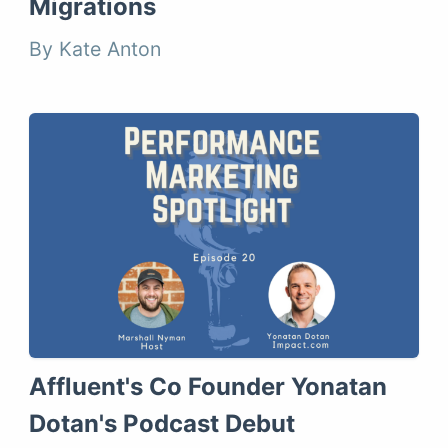
Migrations
By Kate Anton
Affluent's Co Founder Yonatan
Dotan's Podcast Debut