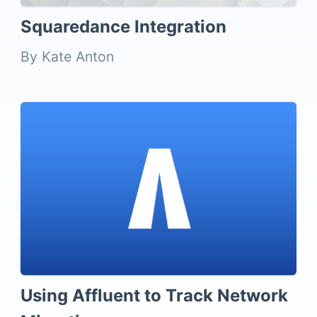
Squaredance Integration
By Kate Anton
Using Affluent to Track Network