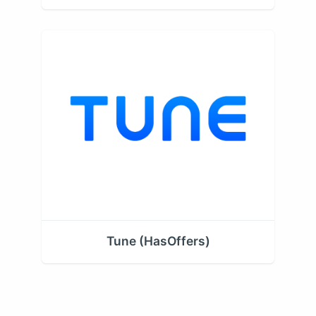
Tune (HasOffers)