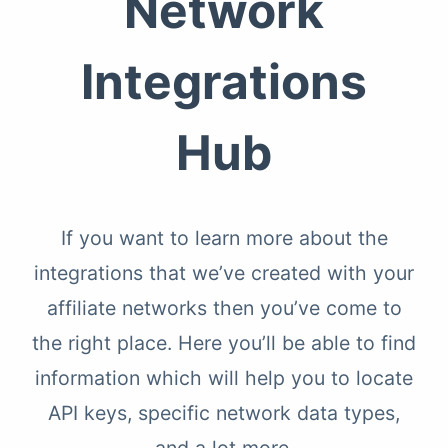
Network
Integrations
Hub
If you want to learn more about the
integrations that we’ve created with your
affiliate networks then you’ve come to
the right place. Here you’ll be able to find
information which will help you to locate
API keys, specific network data types,
and a lot more.