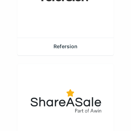
Refersion