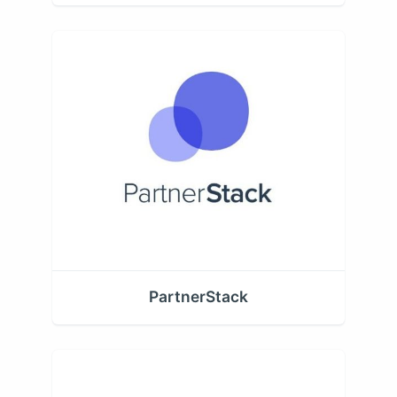
PartnerStack