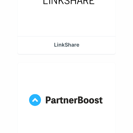
LinkShare