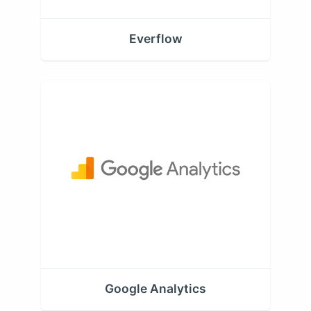
Everflow
Google Analytics