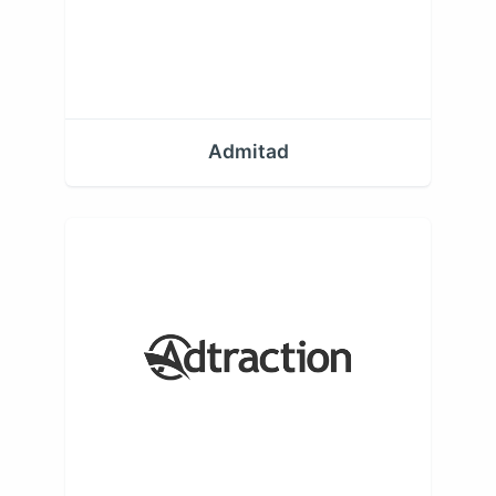
Admitad