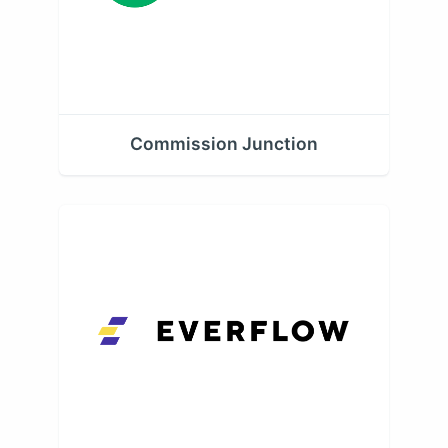
Commission Junction