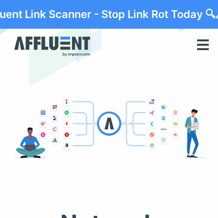
luent Link Scanner - Stop Link Rot Today 🔍