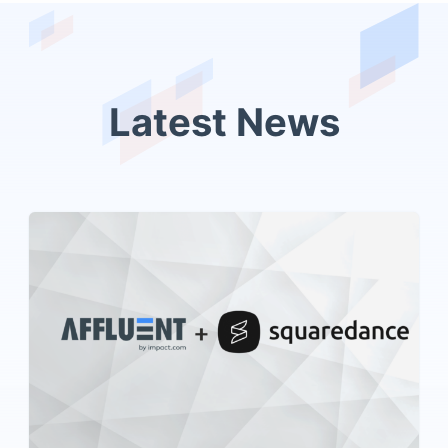
Latest News