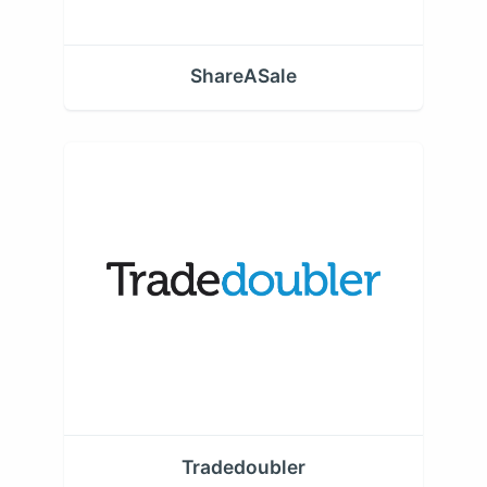
ShareASale
Tradedoubler