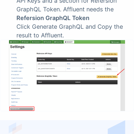
API Keys and a section for Refersion
GraphQL Token. Affluent needs the
Refersion GraphQL Token
Click Generate GraphQL and Copy the
result to Affluent.