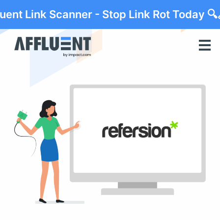
luent Link Scanner - Stop Link Rot Today 🔍