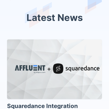
Latest News
Squaredance Integration