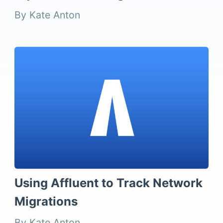
By Kate Anton
Using Affluent to Track Network
Migrations
By Kate Anton