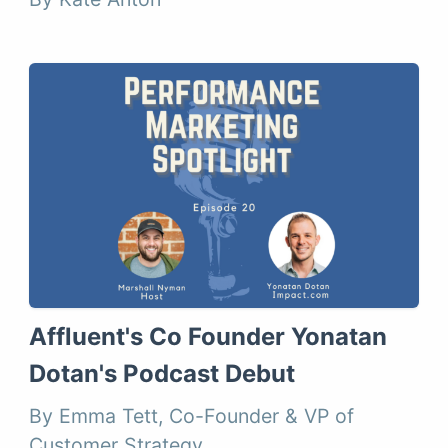
Affluent's Co Founder Yonatan
Dotan's Podcast Debut
By Emma Tett, Co-Founder & VP of
Customer Strategy