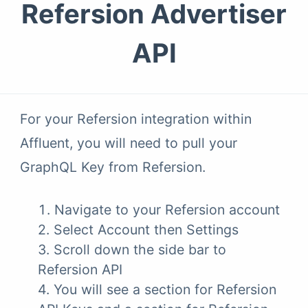
Refersion Advertiser
API
For your Refersion integration within
Affluent, you will need to pull your
GraphQL Key from Refersion.
Navigate to your Refersion account
2. Select Account then Settings
3. Scroll down the side bar to
Refersion API
4. You will see a section for Refersion