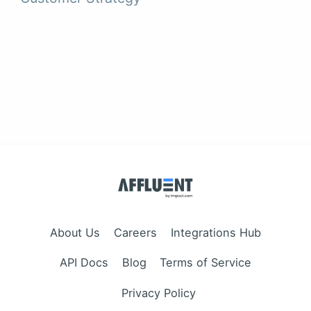
About Us
Careers
Integrations Hub
API Docs
Blog
Terms of Service
Privacy Policy