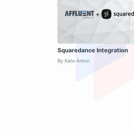
Squaredance Integration
By Kate Anton