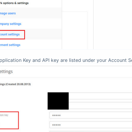
pplication Key and API key are listed under your Account Se