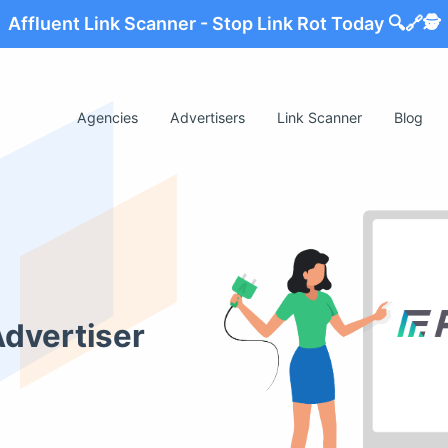
Affluent Link Scanner - Stop Link Rot Today 🔍🔗🕵️
Agencies
Advertisers
Link Scanner
Blog
Advertiser