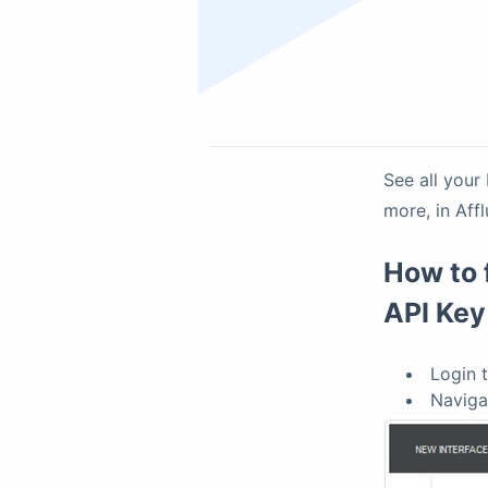
See all your
more, in Aff
How to 
API Key
Login 
Naviga