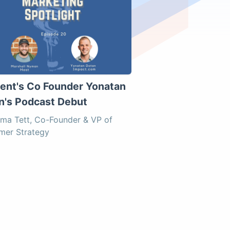
uent's Co Founder Yonatan
n's Podcast Debut
ma Tett, Co-Founder & VP of
mer Strategy