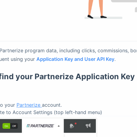
 Partnerize program data, including clicks, commissions, b
luent using your
Application Key and User API Key
.
find your Partnerize Application Key
to your
Partnerize
account.
te to Account Settings (top left-hand menu)