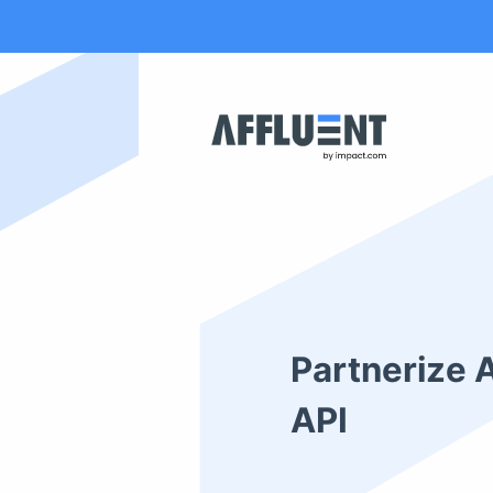
Partnerize 
API