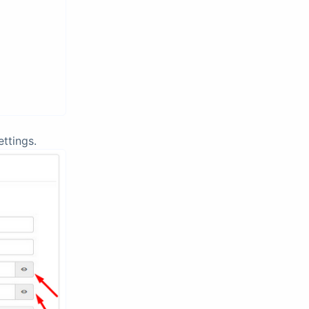
ttings.