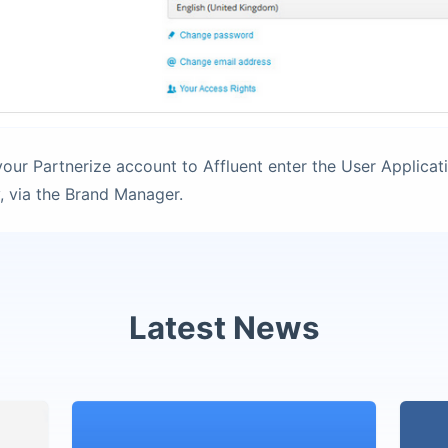
our Partnerize account to Affluent enter the User Applicat
, via the Brand Manager.
Latest News