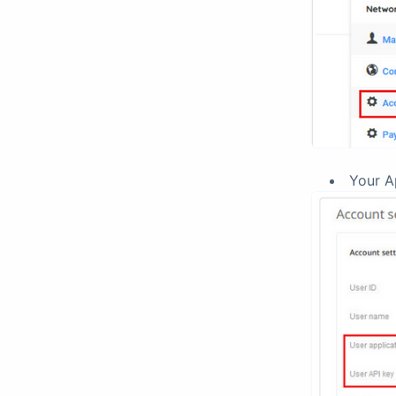
Your A