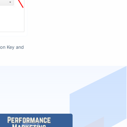
ion Key and