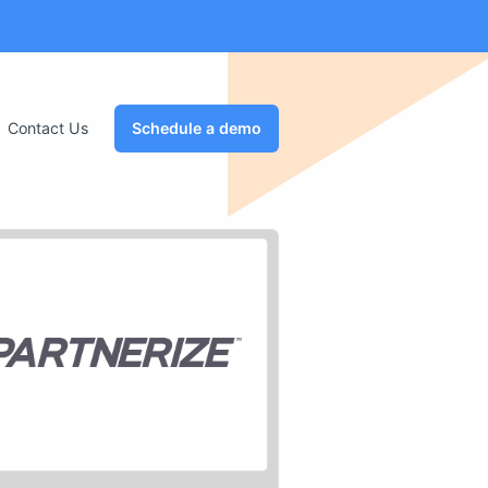
Contact Us
Schedule a demo