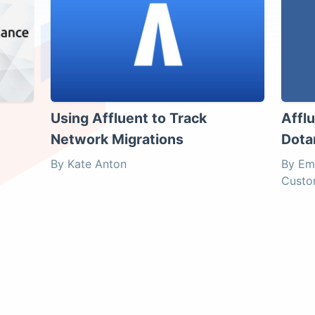
Using Affluent to Track
Affl
Network Migrations
Dota
By Kate Anton
By Em
Custo