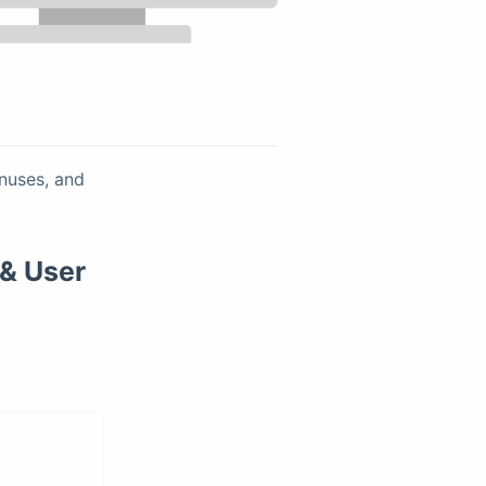
onuses, and
 & User