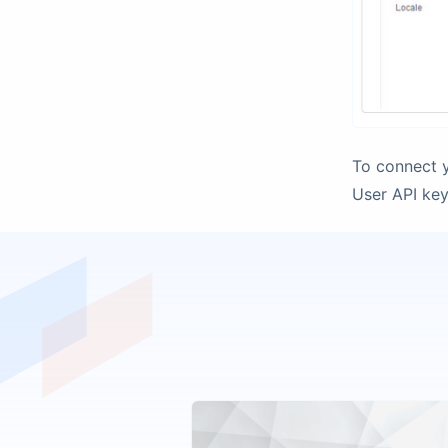
To connect y
User API key