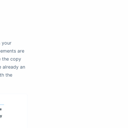
 your
cements are
e the copy
re already an
th the