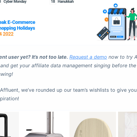
nt user yet? It’s not too late.
Request a demo
now to try A
 and get your affiliate data management singing before th
 swing!
Affluent, we’ve rounded up our team’s wishlists to give yo
piration!