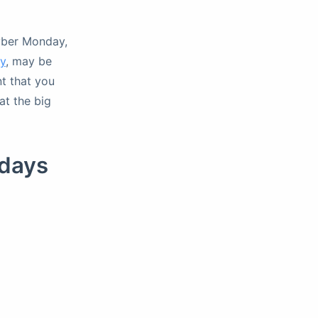
Cyber Monday,
y
, may be
nt that you
at the big
days