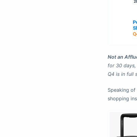
Not an Afflue
for 30 days,
Q4 is in full
Speaking of 
shopping ins