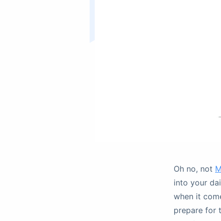
Oh no, not
M
into your da
when it com
prepare for 