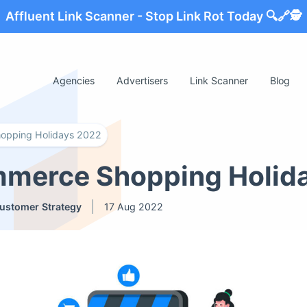
Affluent Link Scanner - Stop Link Rot Today 🔍🔗🕵️
Agencies
Advertisers
Link Scanner
Blog
opping Holidays 2022
mmerce Shopping Holid
ustomer Strategy
17 Aug 2022