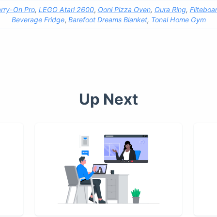
rry-On Pro
,
LEGO Atari 2600
,
Ooni Pizza Oven
,
Oura Ring
,
Fliteboa
Beverage Fridge
,
Barefoot Dreams Blanket
,
Tonal Home Gym
Up Next