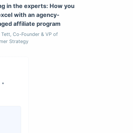
ing in the experts: How you
excel with an agency-
ged affiliate program
Tett, Co-Founder & VP of
mer Strategy
d
*