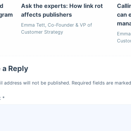
d
Ask the experts: How link rot
Call
ogram
affects publishers
can 
mana
Emma Tett, Co-Founder & VP of
Customer Strategy
Emma 
Custo
 a Reply
l address will not be published.
Required fields are marke
t
*