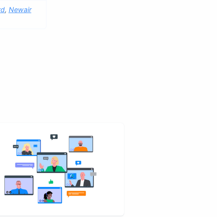
rd
,
Newair