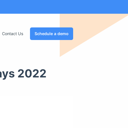
Contact Us
Schedule a demo
ays 2022