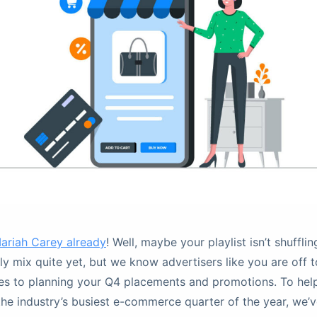
ariah Carey already
! Well, maybe your playlist isn’t shuffling
ily mix quite yet, but we know advertisers like you are off 
es to planning your Q4 placements and promotions. To hel
the industry’s busiest e-commerce quarter of the year, we’