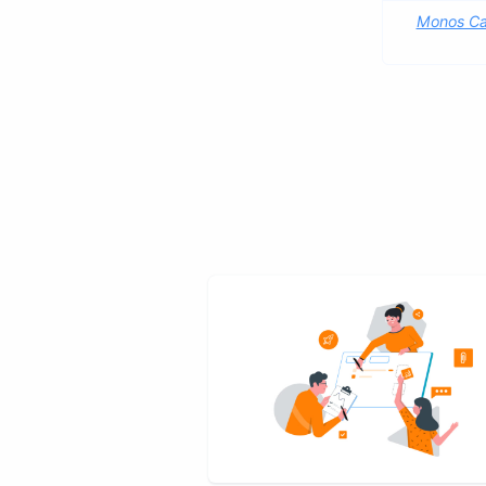
Monos Ca