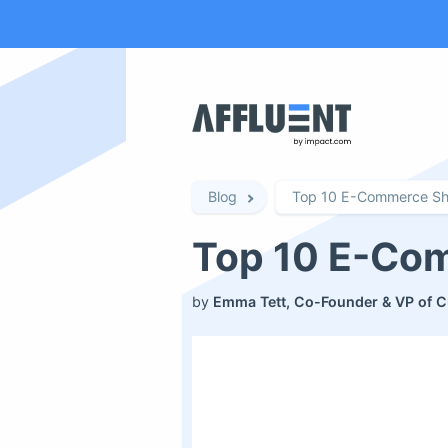
Blog
Top 10 E-Commerce Sh
Top 10 E-Co
by
Emma Tett, Co-Founder & VP of C