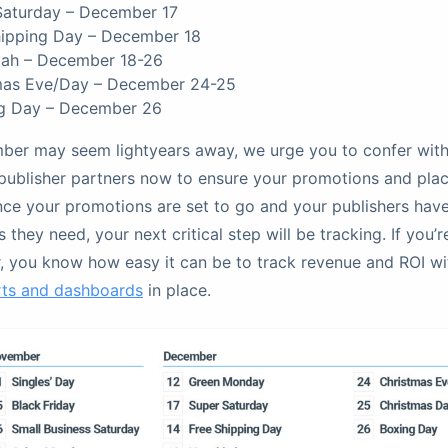
Saturday – December 17
hipping Day – December 18
ah – December 18-26
mas Eve/Day – December 24-25
g Day – December 26
ber may seem lightyears away, we urge you to confer with
publisher partners now to ensure your promotions and pla
nce your promotions are set to go and your publishers hav
 they need, your next critical step will be tracking. If you’
r, you know how easy it can be to track revenue and ROI wi
rts and dashboards
in place.