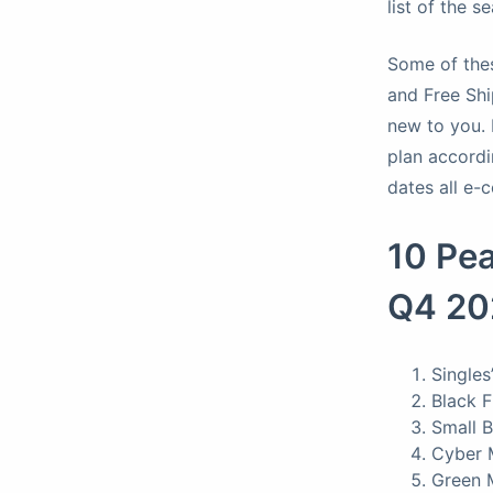
list of the 
Some of thes
and Free Shi
new to you. 
plan accordi
dates all e-
10 Pe
Q4 2
Singles
Black 
Small 
Cyber 
Green 