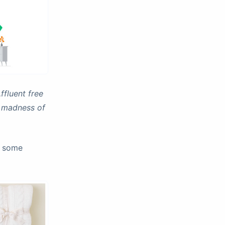
ffluent free
e madness of
u some