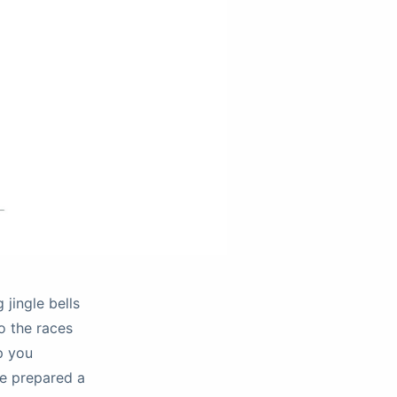
 jingle bells
to the races
p you
ve prepared a