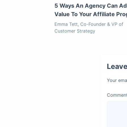
5 Ways An Agency Can Ad
Value To Your Affiliate Pr
Emma Tett, Co-Founder & VP of
Customer Strategy
Leave
Your emai
Commen