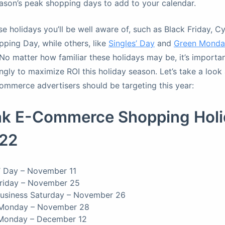
season’s peak shopping days to add to your calendar.
e holidays you’ll be well aware of, such as Black Friday, 
pping Day, while others, like
Singles’ Day
and
Green Monda
No matter how familiar these holidays may be, it’s importa
ngly to maximize ROI this holiday season. Let’s take a look 
commerce advertisers should be targeting this year:
ak E-Commerce Shopping Holi
022
’ Day – November 11
Friday – November 25
Business Saturday – November 26
Monday – November 28
Monday – December 12