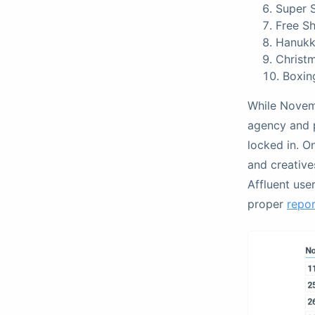
Super 
Free S
Hanukk
Christ
Boxin
While Novem
agency and 
locked in. O
and creatives
Affluent use
proper
repo