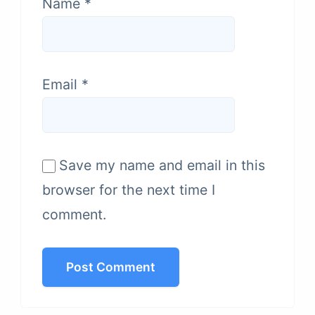
Name
*
Email
*
Save my name and email in this
browser for the next time I
comment.
Post Comment