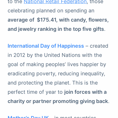
to the
National Retail Federation
, those
celebrating planned on spending an
average of $175.41, with candy, flowers,
and jewelry ranking in the top five gifts
.
International Day of Happiness
– created
in 2012 by the United Nations with the
goal of making peoples’ lives happier by
eradicating poverty, reducing inequality,
and protecting the planet. This is the
perfect time of year to
join forces with a
charity or partner promoting giving back
.