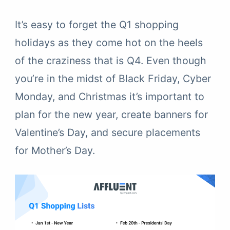
It’s easy to forget the Q1 shopping
holidays as they come hot on the heels
of the craziness that is Q4. Even though
you’re in the midst of Black Friday, Cyber
Monday, and Christmas it’s important to
plan for the new year, create banners for
Valentine’s Day, and secure placements
for Mother’s Day.