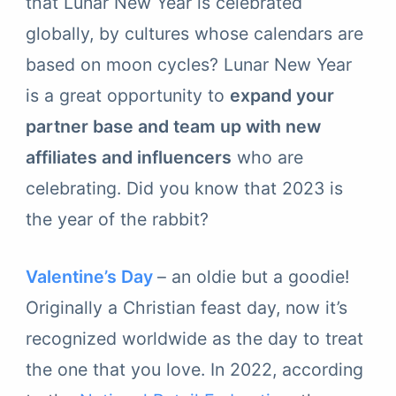
that Lunar New Year is celebrated
globally, by cultures whose calendars are
based on moon cycles? Lunar New Year
is a great opportunity to
expand your
partner base and team up with new
affiliates and influencers
who are
celebrating. Did you know that 2023 is
the year of the rabbit?
Valentine’s Day
– an oldie but a goodie!
Originally a Christian feast day, now it’s
recognized worldwide as the day to treat
the one that you love. In 2022, according