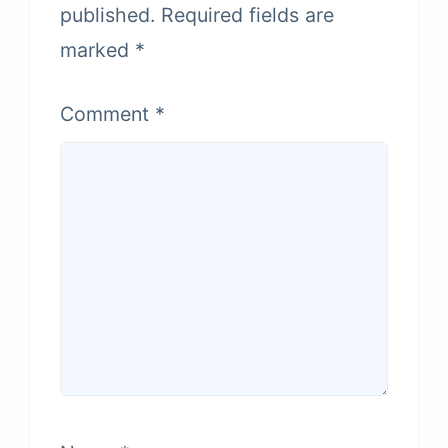
published.
Required fields are
marked
*
Comment
*