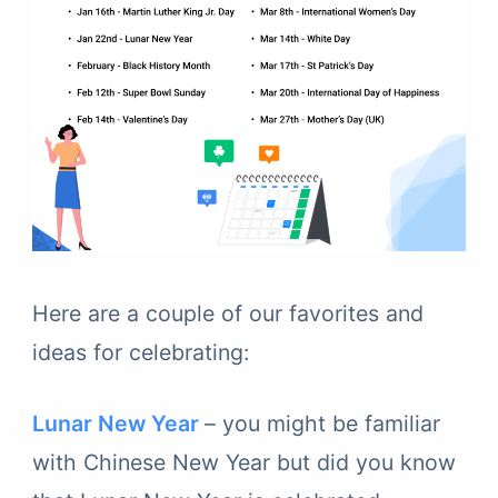
Here are a couple of our favorites and
ideas for celebrating:
Lunar New Year
– you might be familiar
with Chinese New Year but did you know