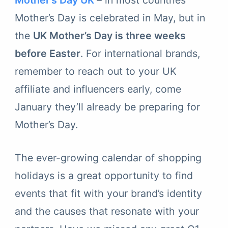
Mother’s Day UK
– in most countries
Mother’s Day is celebrated in May, but in
the
UK Mother’s Day is three weeks
before Easter
. For international brands,
remember to reach out to your UK
affiliate and influencers early, come
January they’ll already be preparing for
Mother’s Day.
The ever-growing calendar of shopping
holidays is a great opportunity to find
events that fit with your brand’s identity
and the causes that resonate with your