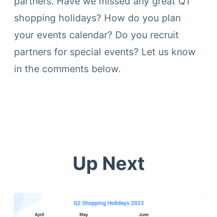
partners. Have we missed any great Q1
shopping holidays? How do you plan
your events calendar? Do you recruit
partners for special events? Let us know
in the comments below.
Up Next