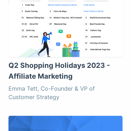
Q2 Shopping Holidays 2023 -
Affiliate Marketing
Emma Tett, Co-Founder & VP of
Customer Strategy