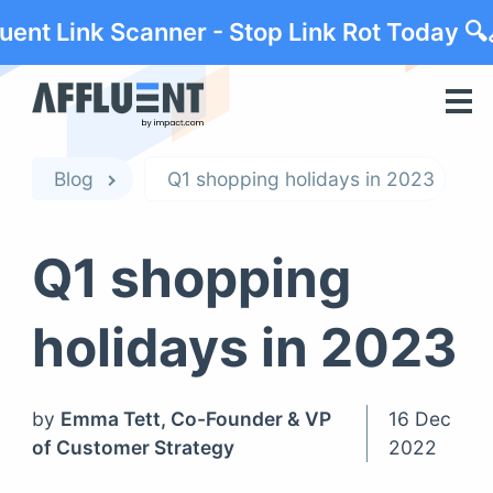
luent Link Scanner - Stop Link Rot Today 🔍
Blog
Q1 shopping holidays in 2023
Q1 shopping
holidays in 2023
by
Emma Tett, Co-Founder & VP
16 Dec
of Customer Strategy
2022