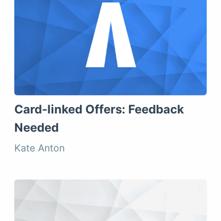
Card-linked Offers: Feedback
Needed
Kate Anton