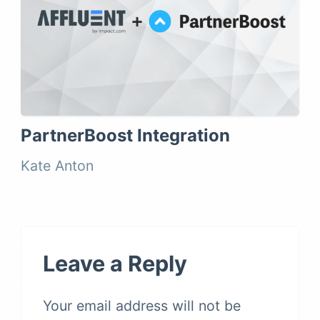
PartnerBoost Integration
Kate Anton
Leave a Reply
Your email address will not be