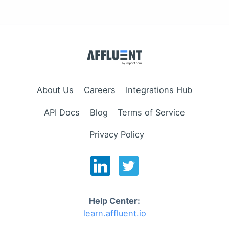
About Us
Careers
Integrations Hub
API Docs
Blog
Terms of Service
Privacy Policy
Help Center:
learn.affluent.io